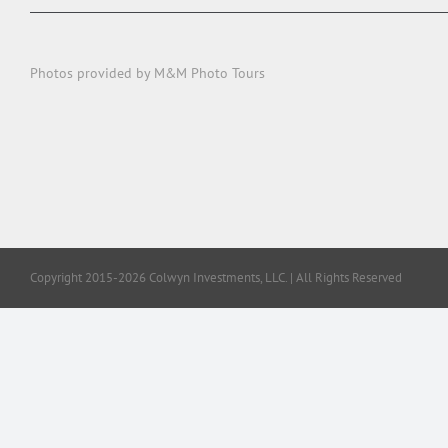
Photos provided by M&M Photo Tours
Copyright 2015-2026 Colwyn Investments, LLC. | All Rights Reserved