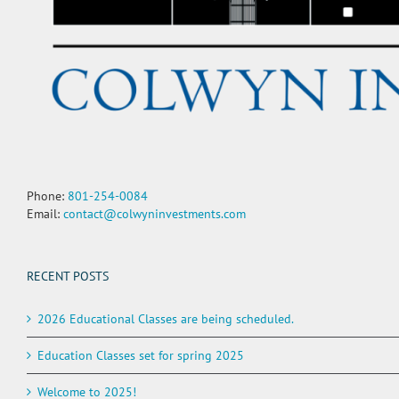
Phone:
801-254-0084
Email:
contact@colwyninvestments.com
RECENT POSTS
2026 Educational Classes are being scheduled.
Education Classes set for spring 2025
Welcome to 2025!