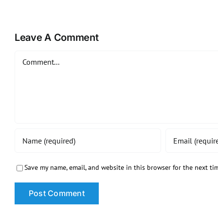
Leave A Comment
Comment
Save my name, email, and website in this browser for the next t