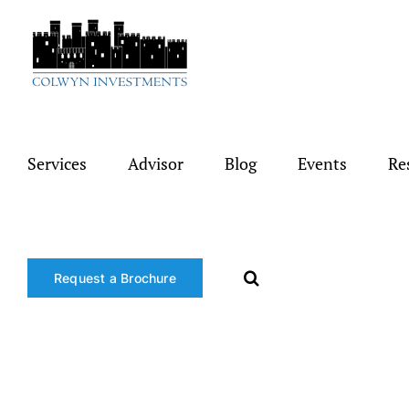
Skip
to
content
Services
Advisor
Blog
Events
Re
Request a Brochure