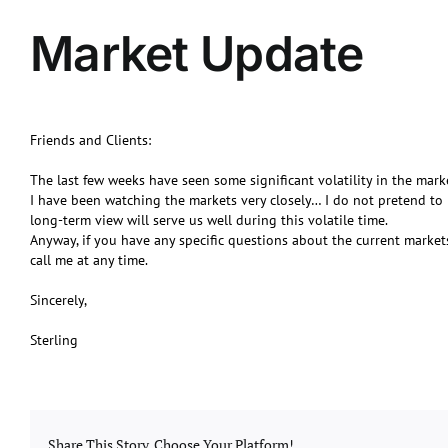
Market Update
Friends and Clients:
The last few weeks have seen some significant volatility in the mark
I have been watching the markets very closely… I do not pretend to 
long-term view will serve us well during this volatile time.
Anyway, if you have any specific questions about the current market
call me at any time.
Sincerely,
Sterling
Share This Story, Choose Your Platform!