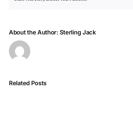
About the Author:
Sterling Jack
Related Posts