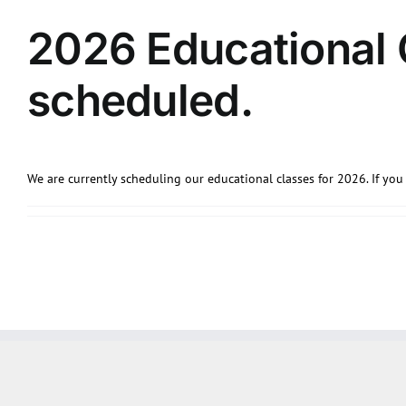
2026 Educational 
scheduled.
We are currently scheduling our educational classes for 2026. If you