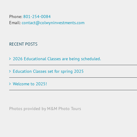
Phone:
801-254-0084
Email:
contact@colwyninvestments.com
RECENT POSTS
2026 Educational Classes are being scheduled.
Education Classes set for spring 2025
Welcome to 2025!
Photos provided by M&M Photo Tours