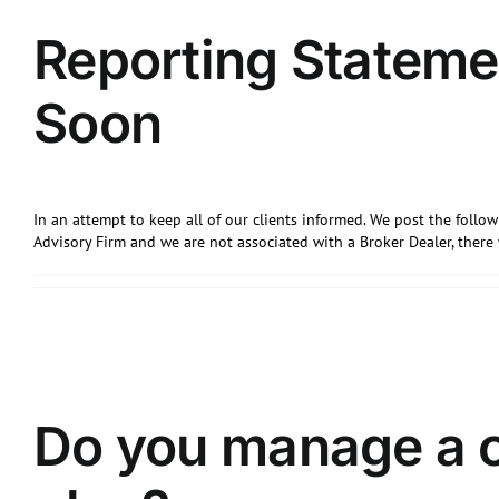
Reporting Stateme
Soon
In an attempt to keep all of our clients informed. We post the foll
Advisory Firm and we are not associated with a Broker Dealer, ther
Do you manage a 