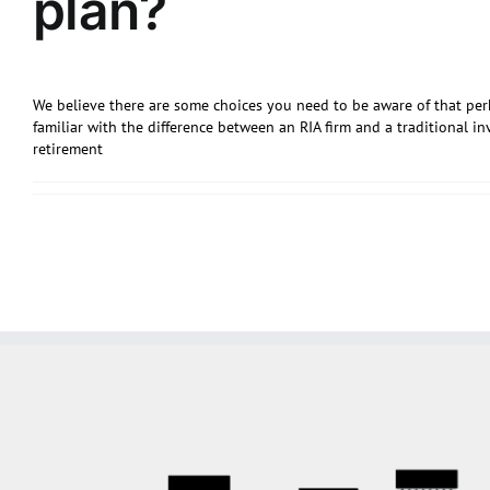
plan?
We believe there are some choices you need to be aware of that per
familiar with the difference between an RIA firm and a traditional
retirement