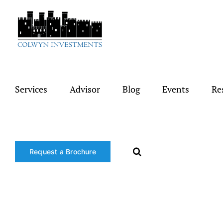
Skip
to
content
Services
Advisor
Blog
Events
Re
Request a Brochure