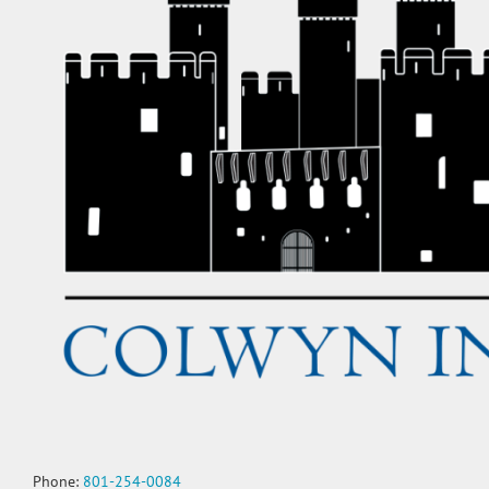
Phone:
801-254-0084