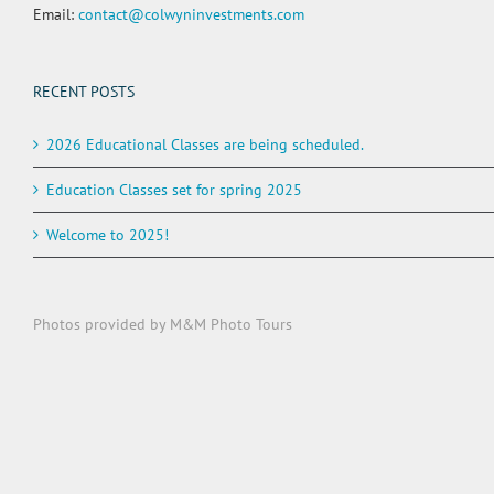
Email:
contact@colwyninvestments.com
RECENT POSTS
2026 Educational Classes are being scheduled.
Education Classes set for spring 2025
Welcome to 2025!
Photos provided by M&M Photo Tours