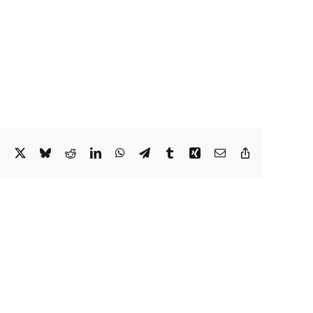
Facebook
X
Bluesky
Reddit
LinkedIn
WhatsApp
Telegram
Tumblr
Xing
Email
Copy
Link