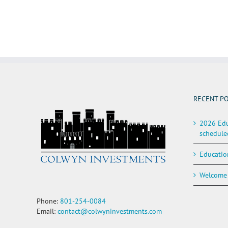
RECENT P
2026 Edu
schedule
Educatio
Welcome 
Phone:
801-254-0084
Email:
contact@colwyninvestments.com