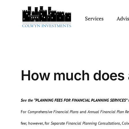
Skip
to
content
Services
Advi
How much does a
See the “P
LANNING
F
EES FOR
F
INANCIAL
P
LANNING
S
ERVICES” 
For
Comprehensive Financial Plans
and
Annual Financial Plan R
fee; however, for
Separate Financial Planning Consultations
, Col