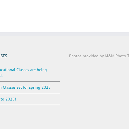
OSTS
Photos provided by M&M Photo T
cational Classes are being
d.
n Classes set for spring 2025
to 2025!