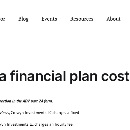
sor
Blog
Events
Resources
About
 financial plan cost
section in the
ADV part 2A form
.
eviews
, Colwyn Investments LC charges a fixed
wyn Investments LC charges an hourly fee.