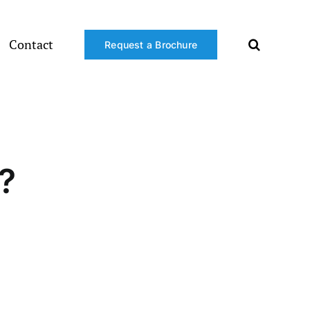
Contact
Request a Brochure
?