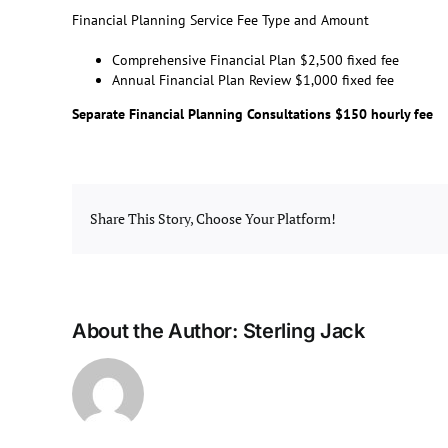
Financial Planning Service Fee Type and Amount
Comprehensive Financial Plan $2,500 fixed fee
Annual Financial Plan Review $1,000 fixed fee
Separate Financial Planning Consultations $150 hourly fee
Share This Story, Choose Your Platform!
About the Author:
Sterling Jack