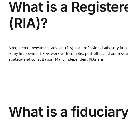
What is a Register
(RIA)?
A registered investment advisor (RIA) is a professional advisory firm 
Many independent RIAs work with complex portfolios and address u
strategy and consultation. Many independent RIAs are
What is a fiduciary