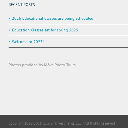
RECENT POSTS
2026 Educational Classes are being scheduled.
Education Classes set for spring 2025
Welcome to 2025!
Photos provided by M&M Photo Tours
Copyright 2015-2026 Colwyn Investments, LLC. | All Rights Reserved