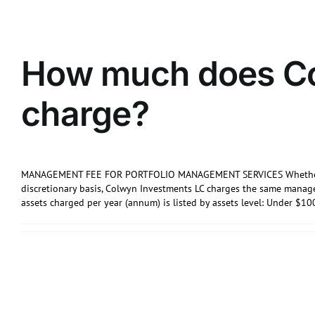
How much does Co
charge?
MANAGEMENT FEE FOR PORTFOLIO MANAGEMENT SERVICES Whether Por
discretionary basis, Colwyn Investments LC charges the same mana
assets charged per year (annum) is listed by assets level: Under $10