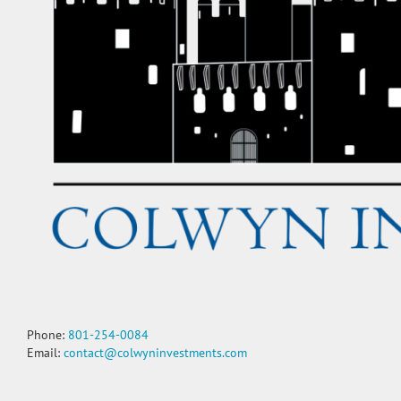
Phone:
801-254-0084
Email:
contact@colwyninvestments.com