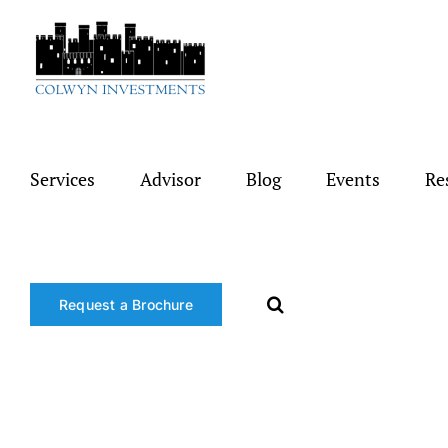
Skip
to
content
Services
Advisor
Blog
Events
Re
Request a Brochure