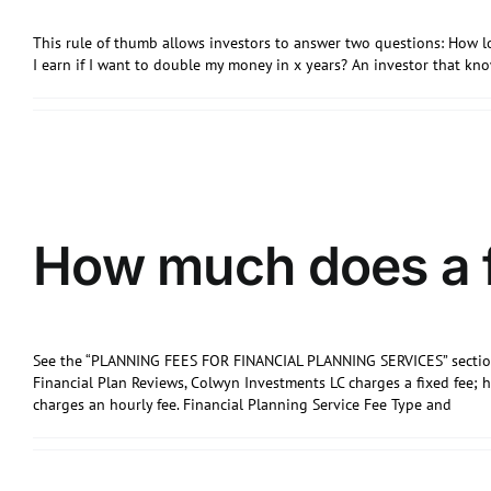
This rule of thumb allows investors to answer two questions: How l
I earn if I want to double my money in x years? An investor that k
How much does a f
See the “PLANNING FEES FOR FINANCIAL PLANNING SERVICES” section
Financial Plan Reviews, Colwyn Investments LC charges a fixed fee; 
charges an hourly fee. Financial Planning Service Fee Type and