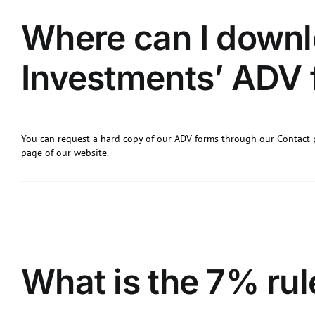
Where can I down
Investments’ ADV
You can request a hard copy of our ADV forms through our Contact 
page of our website.
What is the 7% rul