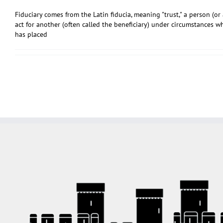
Fiduciary comes from the Latin fiducia, meaning "trust," a person (o
act for another (often called the beneficiary) under circumstances w
has placed