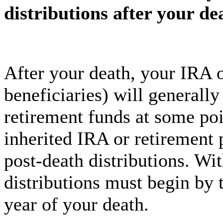
distributions after your de
After your death, your IRA o
beneficiaries) will generally
retirement funds at some poi
inherited IRA or retirement p
post-death distributions. Wi
distributions must begin by 
year of your death.