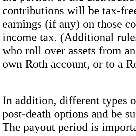
contributions will be tax-fre
earnings (if any) on those co
income tax. (Additional rule
who roll over assets from an
own Roth account, or to a R
In addition, different types 
post-death options and be su
The payout period is importa