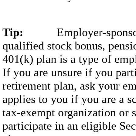
Tip:
Employer-sponsor
qualified stock bonus, pensio
401(k) plan is a type of emp
If you are unsure if you par
retirement plan, ask your em
applies to you if you are a 
tax-exempt organization or 
participate in an eligible Se