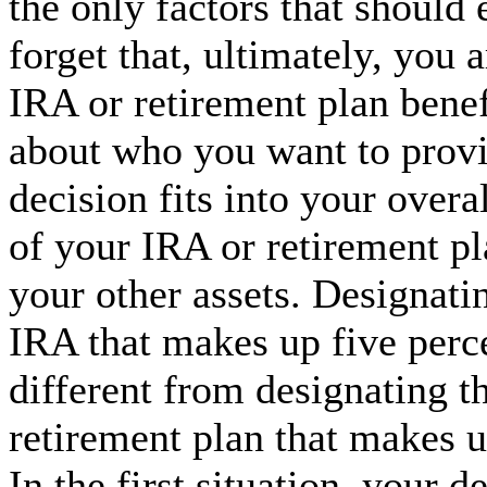
the only factors that should 
forget that, ultimately, you
IRA or retirement plan benef
about who you want to provi
decision fits into your overa
of your IRA or retirement pla
your other assets. Designati
IRA that makes up five percen
different from designating t
retirement plan that makes u
In the first situation, your 