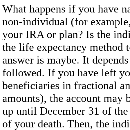
What happens if you have na
non-individual (for example, 
your IRA or plan? Is the ind
the life expectancy method t
answer is maybe. It depends 
followed. If you have left y
beneficiaries in fractional 
amounts), the account may b
up until December 31 of the 
of your death. Then, the indi