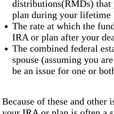
distributions(RMDs) that
plan during your lifetime
The rate at which the fun
IRA or plan after your de
The combined federal esta
spouse (assuming you are 
be an issue for one or bot
Because of these and other i
your IRA or plan is often a s