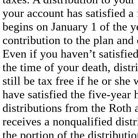
your account has satisfied a 
begins on January 1 of the y
contribution to the plan and 
Even if you haven’t satisfied
the time of your death, distr
still be tax free if he or she
have satisfied the five-year
distributions from the Roth 
receives a nonqualified dist
the portion of the distributi