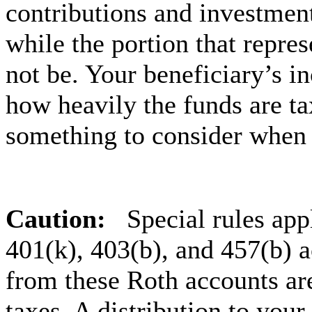
contributions and investment
while the portion that repres
not be. Your beneficiary’s i
how heavily the funds are ta
something to consider when 
Caution:
Special rules app
401(k), 403(b), and 457(b) a
from these Roth accounts are
taxes. A distribution to your