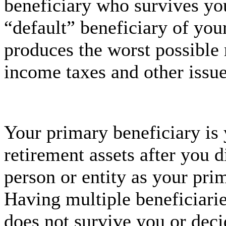
beneficiary who survives yo
“default” beneficiary of you
produces the worst possible r
income taxes and other issue
Your primary beneficiary is 
retirement assets after you
person or entity as your pri
Having multiple beneficiarie
does not survive you or deci