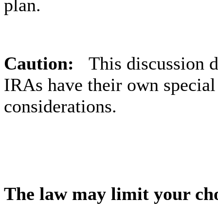
plan.
Caution:
This discussion 
IRAs have their own special
considerations.
The law may limit your ch