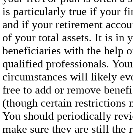
is particularly true if your f
and if your retirement accou
of your total assets. It is in 
beneficiaries with the help o
qualified professionals. You
circumstances will likely ev
free to add or remove benef
(though certain restrictions
You should periodically revi
make sure they are still the 