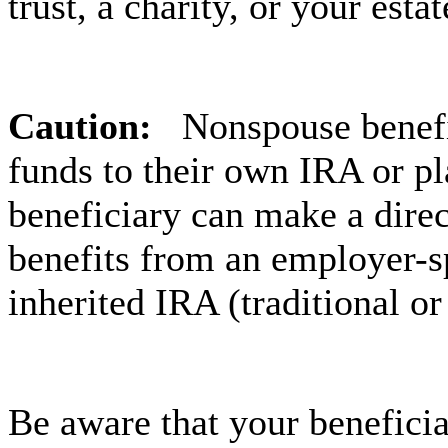
trust, a charity, or your esta
Caution:
Nonspouse benefic
funds to their own IRA or p
beneficiary can make a direc
benefits from an employer-s
inherited IRA (traditional or
Be aware that your beneficiar