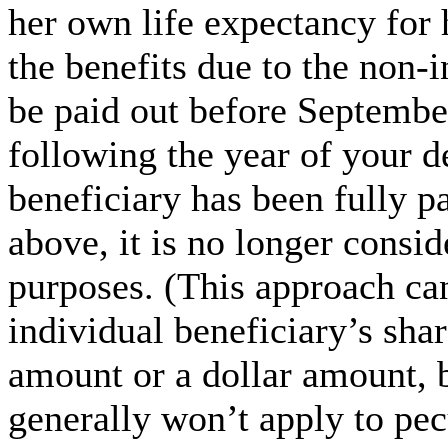
her own life expectancy for 
the benefits due to the non-
be paid out before September
following the year of your d
beneficiary has been fully pa
above, it is no longer consid
purposes. (This approach ca
individual beneficiary’s shar
amount or a dollar amount, b
generally won’t apply to pec