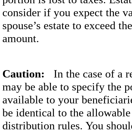
consider if you expect the v
spouse’s estate to exceed th
amount.
Caution:
In the case of a 
may be able to specify the p
available to your beneficiar
be identical to the allowable
distribution rules. You shou