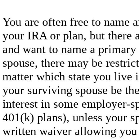
You are often free to name a
your IRA or plan, but there 
and want to name a primary 
spouse, there may be restrict
matter which state you live 
your surviving spouse be the
interest in some employer-s
401(k) plans), unless your sp
written waiver allowing you