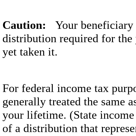
Caution:
Your beneficiary
distribution required for the
yet taken it.
For federal income tax purpo
generally treated the same a
your lifetime. (State income
of a distribution that repres