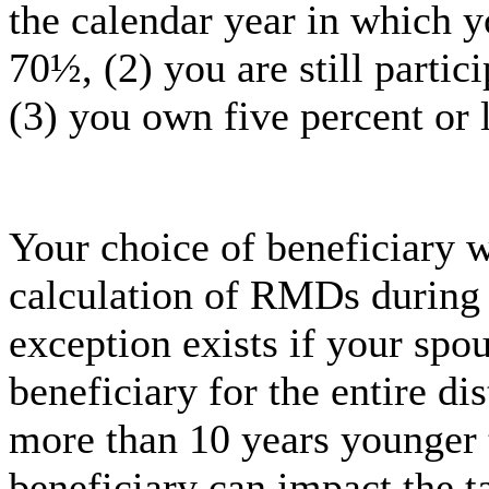
the calendar year in which yo
70½, (2) you are still partic
(3) you own five percent or 
Your choice of beneficiary w
calculation of RMDs during 
exception exists if your spo
beneficiary for the entire dis
more than 10 years younger 
beneficiary can impact the t