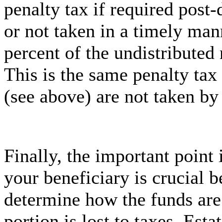
penalty tax if required post-
or not taken in a timely man
percent of the undistributed
This is the same penalty ta
(see above) are not taken by
Finally, the important point
your beneficiary is crucial b
determine how the funds are 
portion is lost to taxes. Esta