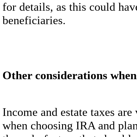
for details, as this could ha
beneficiaries.
Other considerations when 
Income and estate taxes are 
when choosing IRA and plan 