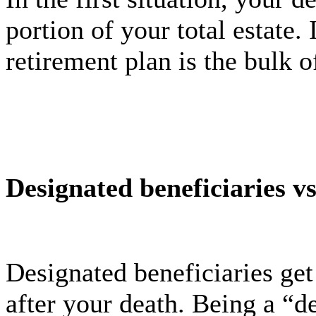
portion of your total estate.
retirement plan is the bulk o
Designated beneficiaries v
Designated beneficiaries get
after your death. Being a “d