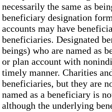
necessarily the same as bein
beneficiary designation for
accounts may have beneficia
beneficiaries. Designated be
beings) who are named as be
or plan account with nonindi
timely manner. Charities an
beneficiaries, but they are n
named as a beneficiary is not
although the underlying benef