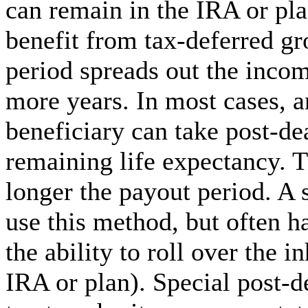
can remain in the IRA or pla
benefit from tax-deferred gr
period spreads out the incom
more years. In most cases, a
beneficiary can take post-dea
remaining life expectancy. T
longer the payout period. A 
use this method, but often h
the ability to roll over the 
IRA or plan). Special post-d