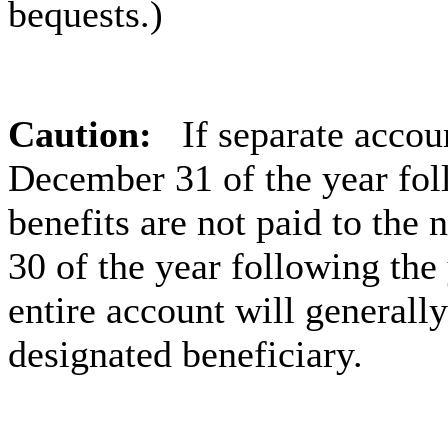
bequests.)
Caution:
If separate accou
December 31 of the year foll
benefits are not paid to the
30 of the year following the
entire account will generally
designated beneficiary.