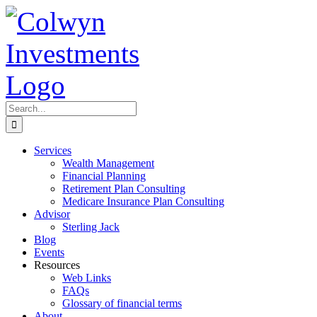
Skip
to
content
Search
for:
Services
Wealth Management
Financial Planning
Retirement Plan Consulting
Medicare Insurance Plan Consulting
Advisor
Sterling Jack
Blog
Events
Resources
Web Links
FAQs
Glossary of financial terms
About