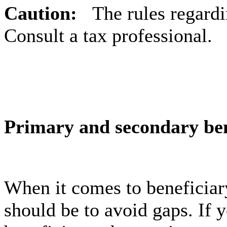
Caution:
The rules regard
Consult a tax professional.
Primary and secondary ben
When it comes to beneficiar
should be to avoid gaps. If