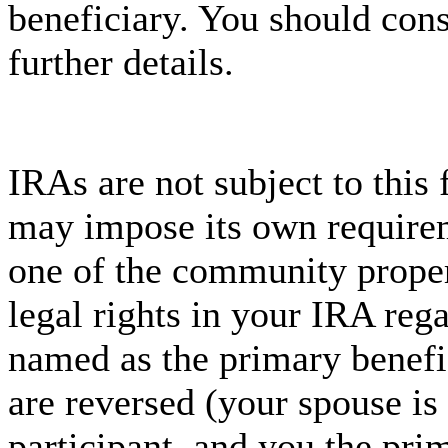
beneficiary. You should cons
further details.
IRAs are not subject to this 
may impose its own requirem
one of the community proper
legal rights in your IRA rega
named as the primary benefic
are reversed (your spouse is
participant, and you the prim