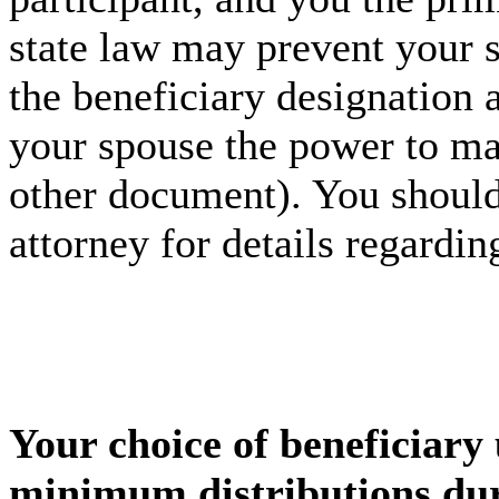
state law may prevent your 
the beneficiary designation 
your spouse the power to mak
other document). You should
attorney for details regardin
Your choice of beneficiary 
minimum distributions dur