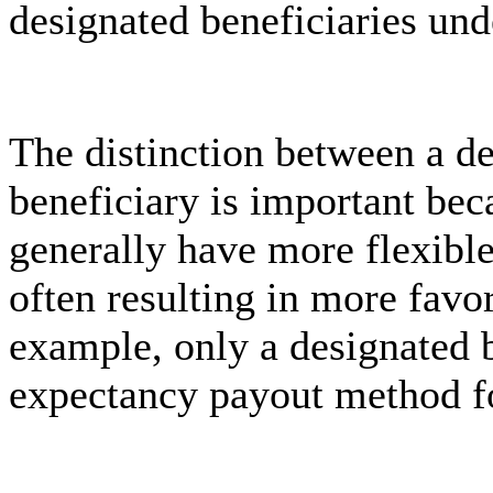
designated beneficiaries und
The distinction between a d
beneficiary is important bec
generally have more flexible
often resulting in more favo
example, only a designated b
expectancy payout method fo