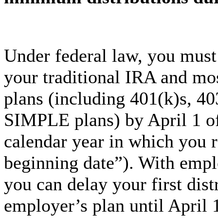
Under federal law, you mus
your traditional IRA and mo
plans (including 401(k)s, 40
SIMPLE plans) by April 1 of
calendar year in which you 
beginning date”). With empl
you can delay your first dis
employer’s plan until April 