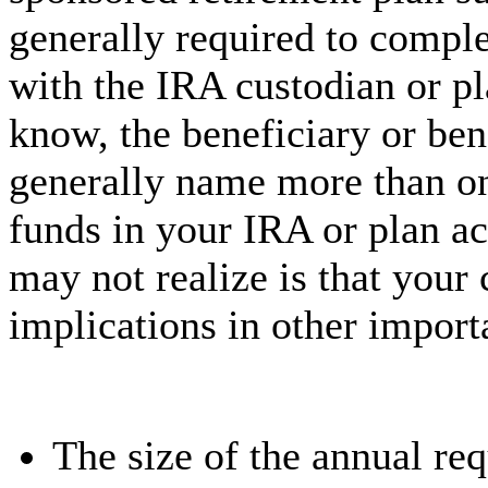
generally required to comple
with the IRA custodian or p
know, the beneficiary or be
generally name more than on
funds in your IRA or plan a
may not realize is that your
implications in other import
The size of the annual r