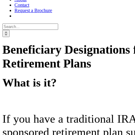
Contact
Request a Brochure
Search
for:
Beneficiary Designations 
Retirement Plans
What is it?
If you have a traditional IR
sponsored retirement plan su