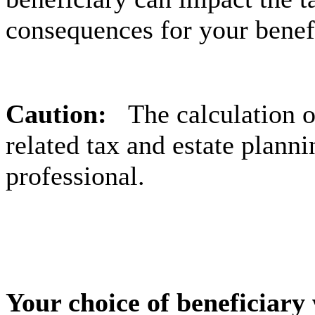
consequences for your benefi
Caution:
The calculation 
related tax and estate planni
professional.
Your choice of beneficiary 