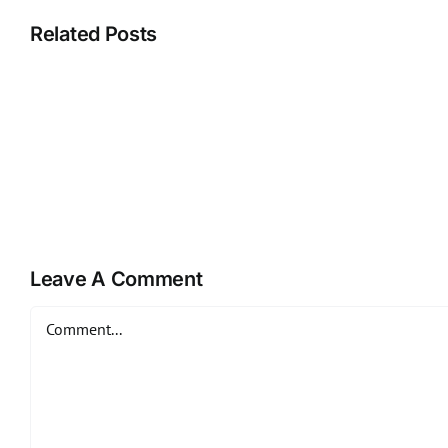
Related Posts
Leave A Comment
Comment