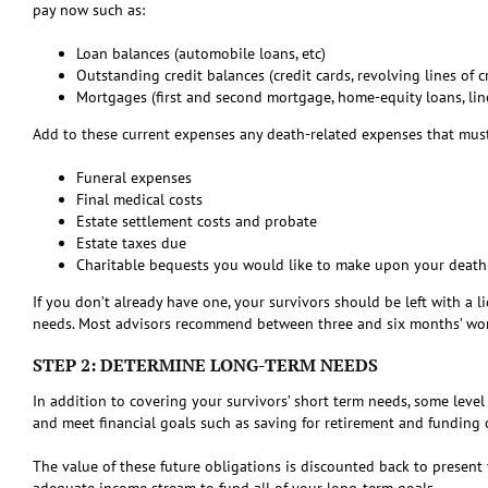
pay now such as:
Loan balances (automobile loans, etc)
Outstanding credit balances (credit cards, revolving lines of cr
Mortgages (first and second mortgage, home-equity loans, line
Add to these current expenses any death-related expenses that must
Funeral expenses
Final medical costs
Estate settlement costs and probate
Estate taxes due
Charitable bequests you would like to make upon your death
If you don’t already have one, your survivors should be left with a 
needs. Most advisors recommend between three and six months’ wort
STEP 2: DETERMINE LONG-TERM NEEDS
In addition to covering your survivors’ short term needs, some level
and meet financial goals such as saving for retirement and funding c
The value of these future obligations is discounted back to present
adequate income stream to fund all of your long-term goals.