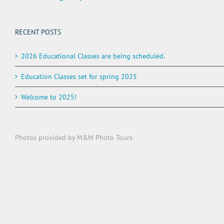
RECENT POSTS
2026 Educational Classes are being scheduled.
Education Classes set for spring 2025
Welcome to 2025!
Photos provided by M&M Photo Tours