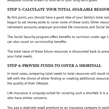
STEP 3: CALCULATE YOUR TOTAL AVAILABLE RESOU
By this point, you should have a good idea of your family’s total ca
begun to set money aside to cover some of these costs. Other resour
retirement accounts, employer-provided life insurance, and Social Se
The Social Security program offers benefits to survivors under age 
can also count on survivorship benefits.
The total value of these future resources is discounted back to pres
your total needs.
STEP 4: PROVIDE FUNDS TO COVER A SHORTFALL
In most cases, comparing total needs to total resources will result in
left with the choice of either finding or creating additional resourc
the quality of their lifestyle.
Life insurance is uniquely suited for covering such a shortfall. It i
who have similar concerns.
You pay a relatively small premium to an insurance company in excha