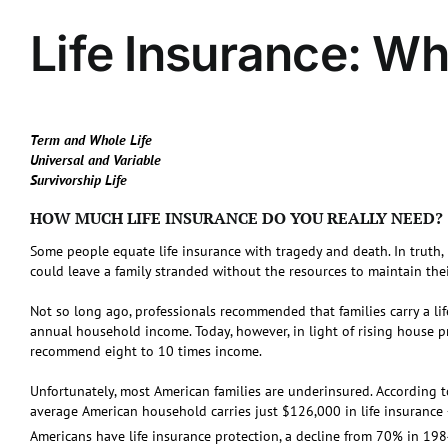
Life Insurance: W
Term and Whole Life
Universal and Variable
Survivorship Life
HOW MUCH LIFE INSURANCE DO YOU REALLY NEED?
Some people equate life insurance with tragedy and death. In truth, l
could leave a family stranded without the resources to maintain their
Not so long ago, professionals recommended that families carry a lif
annual household income. Today, however, in light of rising house p
recommend eight to 10 times income.
Unfortunately, most American families are underinsured. According to
average American household carries just $126,000 in life insurance
Americans have life insurance protection, a decline from 70% in 198