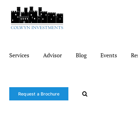
Skip
to
content
Services
Advisor
Blog
Events
Re
Request a Brochure