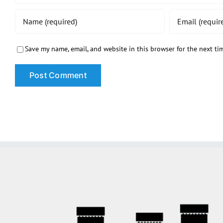
Save my name, email, and website in this browser for the next t