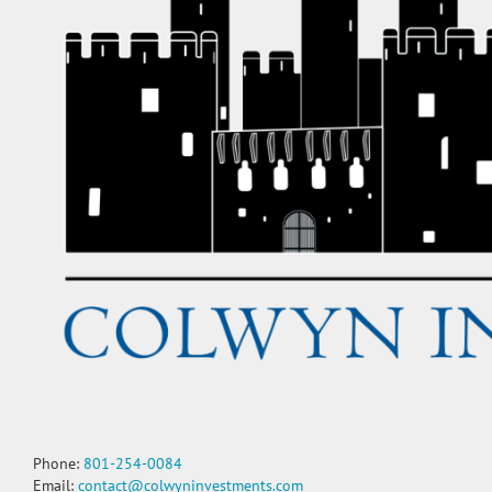
Phone:
801-254-0084
Email:
contact@colwyninvestments.com