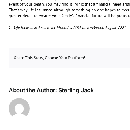
event of your death. You may find it ironic that a financial need aris
That’s why life insurance, although something no one hopes to ever ne
greater detail to ensure your family’s financial future will be protect
1. “Life Insurance Awareness Month,” LIMRA International, August 2004
Share This Story, Choose Your Platform!
About the Author:
Sterling Jack