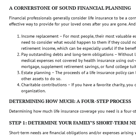
A CORNERSTONE OF SOUND FINANCIAL PLANNING
Financial professionals generally consider life insurance to be a corn
effective way to provide for your loved ones after you are gone. And
Income replacement – For most people, their most valuable eco
need to consider what would happen to them if they could no 
retirement income, which can be especially useful if the benef
Pay outstanding debts and long-term obligations – Without lif
medical expenses not covered by health insurance using out-of
mortgage, supplement retirement savings, or fund college tui
Estate planning – The proceeds of a life insurance policy can 
other assets to do so.
Charitable contributions – If you have a favorite charity, you
organization.
DETERMINING HOW MUCH: A FOUR-STEP PROCESS
Determining how much life insurance coverage you need is a four-st
STEP 1: DETERMINE YOUR FAMILY’S SHORT-TERM N
Short-term needs are financial obligations and/or expenses arising